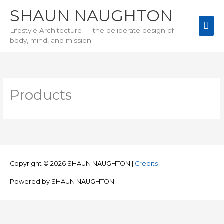
Skip
SHAUN NAUGHTON
to
Mai
content
Lifestyle Architecture — the deliberate design of
Men
body, mind, and mission.
Products
Copyright © 2026
SHAUN NAUGHTON
|
Credits
Powered by
SHAUN NAUGHTON